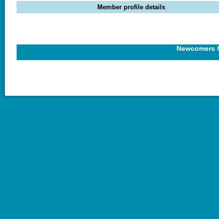
Member profile details
Newcomers C