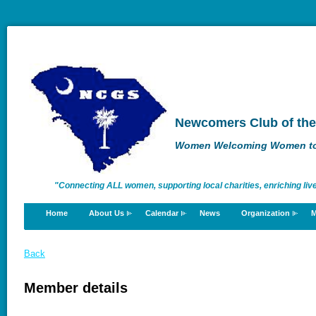
Newcomers Club of the
Women Welcoming Women to 
"Connecting ALL women, supporting local charities, enriching liv
Home
About Us
Calendar
News
Organization
M
enriching lives."
Back
Member details