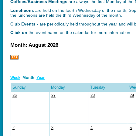
Coffees/Business Meetings
are
always the first Monday of th
Luncheons
are held on the fourth Wednesday of the month, S
the luncheons are held the third Wednesday of the month.
Club Events
- are periodically held throughout the year and will
Click on
the event name on the calendar for more information.
Month: August 2026
Week
Month
Year
Sunday
Monday
Tuesday
We
26
27
28
29
2
3
4
5