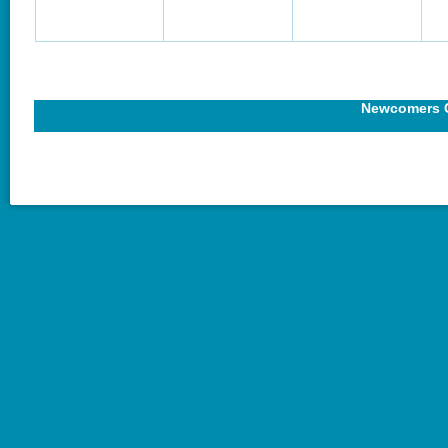
Newcomers C