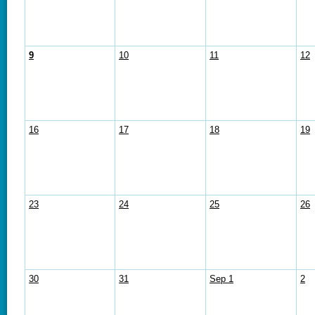
9
10
11
12
16
17
18
19
23
24
25
26
30
31
Sep 1
2