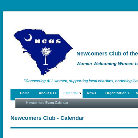
Newcomers Club of the
Women Welcoming Women to 
"Connecting ALL women, supporting local charities, enriching liv
Home
About Us
Calendar
News
Organization
M
enriching lives."
Newcomers Event Calendar
Newcomers Club - Calendar